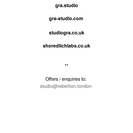
gra.studio
gra-studio.com
studiogra.co.uk
shoreditchlabs.co.uk
**
Offers / enquires to:
studio@rebellion.london