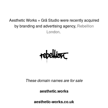
Aesthetic Works + Grå Studio were recently acquired
by branding and advertising agency,
Rebellion
London
.
These domain names are for sale
aesthetic.works
aesthetic-works.co.uk