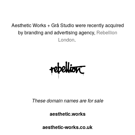
Aesthetic Works + Grå Studio were recently acquired
by branding and advertising agency,
Rebellion
London
.
These domain names are for sale
aesthetic.works
aesthetic-works.co.uk