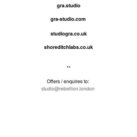
gra.studio
gra-studio.com
studiogra.co.uk
shoreditchlabs.co.uk
**
Offers / enquires to:
studio@rebellion.london